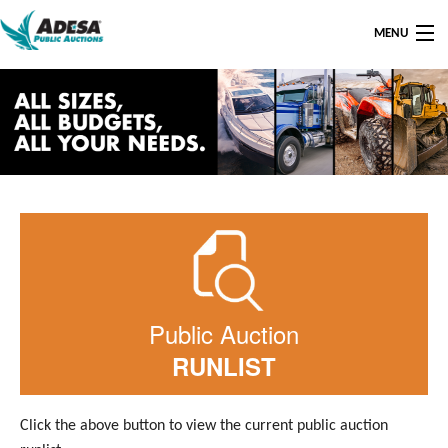
MENU
AUCTION LOCATIONS
AUCTION FAQ
AUCTION SERVICE CENTER
CONTACT US
Public Auction
RUNLIST
Click the above button to view the current public auction