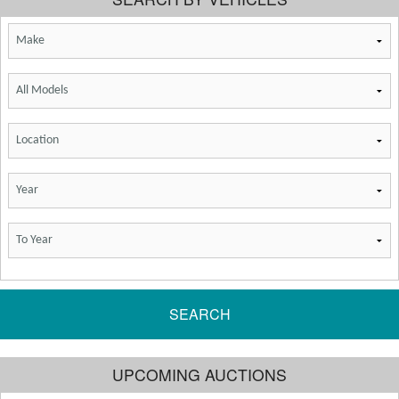
SEARCH
UPCOMING AUCTIONS