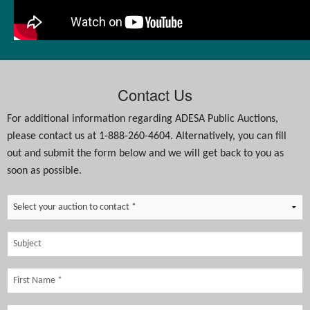
Contact Us
For additional information regarding ADESA Public Auctions,
please contact us at 1-888-260-4604. Alternatively, you can fill
out and submit the form below and we will get back to you as
soon as possible.