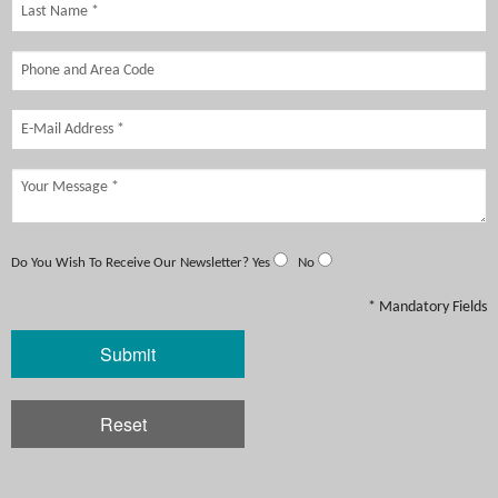
Do You Wish To Receive Our Newsletter?
Yes
No
* Mandatory Fields
Submit
Reset