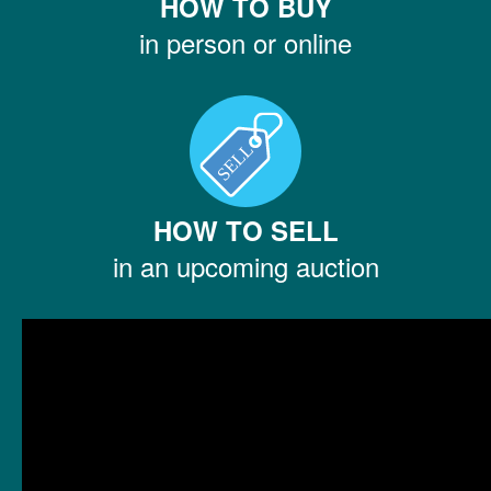
HOW TO BUY
in person or online
HOW TO SELL
in an upcoming auction