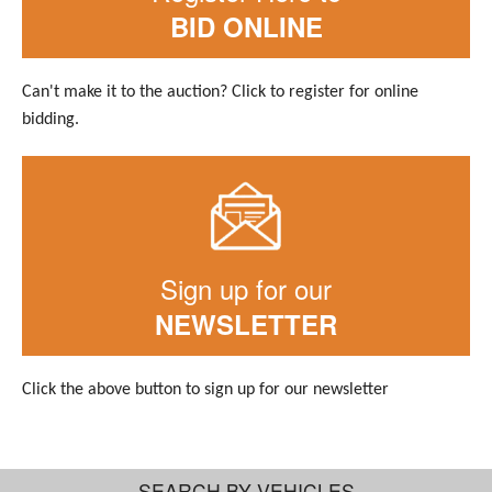
BID ONLINE
Can't make it to the auction? Click to register for online
bidding.
Sign up for our
NEWSLETTER
Click the above button to sign up for our newsletter
SEARCH BY VEHICLES