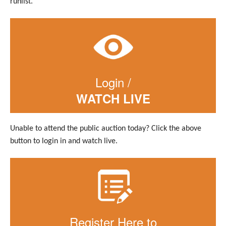
runlist.
Login /
WATCH LIVE
Unable to attend the public auction today? Click the above
button to login in and watch live.
Register Here to